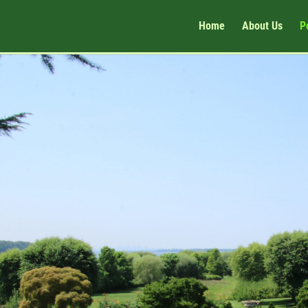
Home
About Us
P