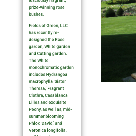
lusciously fragrant,
prize-winning rose
bushes.
Fields of Green, LLC
has recently re-
designed the Rose
garden, White garden
and Cutting garden.
The White
monochromatic garden
includes Hydrangea
macrophylla ‘Sister
Theresa,’ Fragrant
Clethra, Casablanca
Lilies and exquisite
Peony, as well as, mid-
summer blooming
Phlox ‘David,’ and
Veronica longifolia.