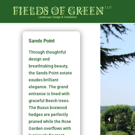
Sands Point
Through thoughtful
design and
breathtaking beauty,
the Sands Point estate
exudes brilliant
elegance. The grand
entrance is lined with
graceful Beech trees.
The Buxus boxwood
hedges are perfectly
pruned while the Rose
Garden overflows with