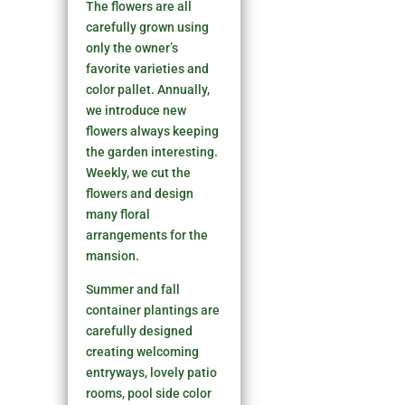
The flowers are all
carefully grown using
only the owner’s
favorite varieties and
color pallet. Annually,
we introduce new
flowers always keeping
the garden interesting.
Weekly, we cut the
flowers and design
many floral
arrangements for the
mansion.
Summer and fall
container plantings are
carefully designed
creating welcoming
entryways, lovely patio
rooms, pool side color