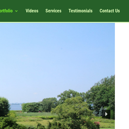
ortfolio
Videos
Services
Testimonials
Contact Us