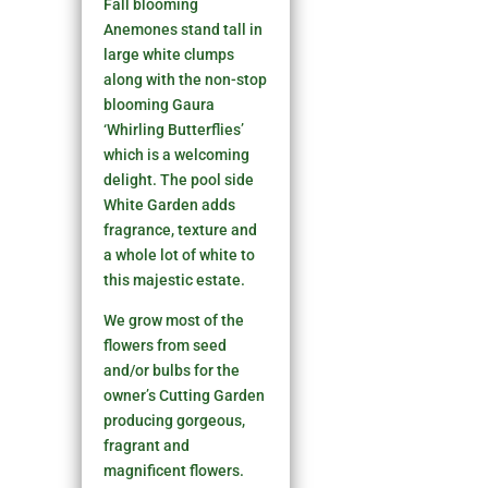
Fall blooming
Anemones stand tall in
large white clumps
along with the non-stop
blooming Gaura
‘Whirling Butterflies’
which is a welcoming
delight. The pool side
White Garden adds
fragrance, texture and
a whole lot of white to
this majestic estate.
We grow most of the
flowers from seed
and/or bulbs for the
owner’s Cutting Garden
producing gorgeous,
fragrant and
magnificent flowers.