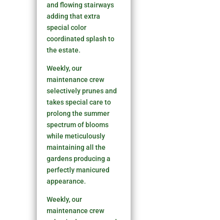
and flowing stairways
adding that extra
special color
coordinated splash to
the estate.
Weekly, our
maintenance crew
selectively prunes and
takes special care to
prolong the summer
spectrum of blooms
while meticulously
maintaining all the
gardens producing a
perfectly manicured
appearance.
Weekly, our
maintenance crew